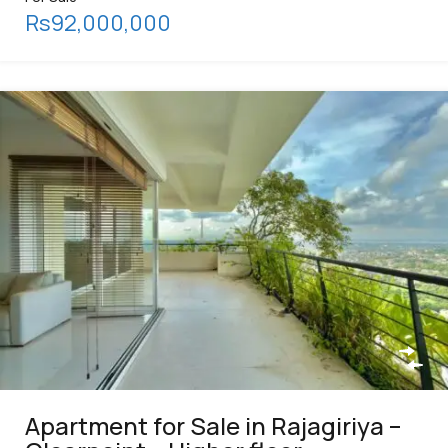
Rs92,000,000
Apartment for Sale in Rajagiriya –