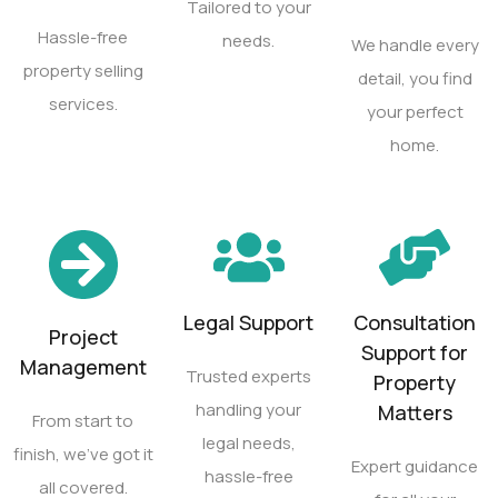
Tailored to your
Hassle-free
needs.
We handle every
property selling
detail, you find
services.
your perfect
home.
Legal Support
Consultation
Project
Support for
Management
Trusted experts
Property
handling your
Matters
From start to
legal needs,
finish, we’ve got it
Expert guidance
hassle-free
all covered.