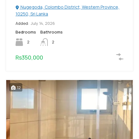
Nugegoda, Colombo District, Western Province,
10250, Sri Lanka
Added:
July 14, 2026
Bedrooms
Bathrooms
2
2
Rs350,000
12