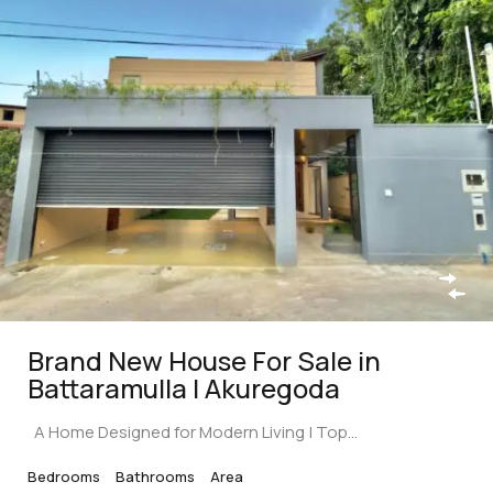
Brand New House For Sale in
Battaramulla | Akuregoda
A Home Designed for Modern Living | Top…
Bedrooms
Bathrooms
Area