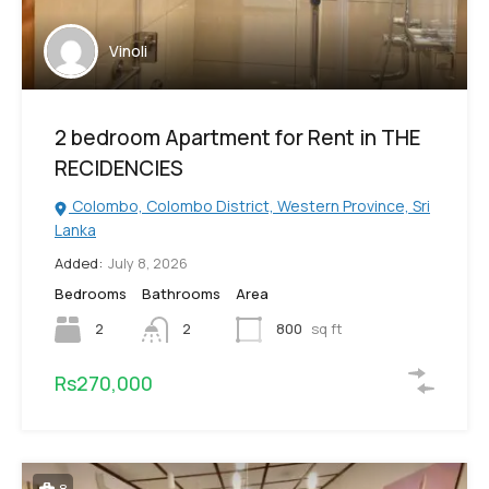
Vinoli
2 bedroom Apartment for Rent in THE
RECIDENCIES
Colombo, Colombo District, Western Province, Sri
Lanka
Added:
July 8, 2026
Bedrooms
Bathrooms
Area
2
2
800
sq ft
Rs270,000