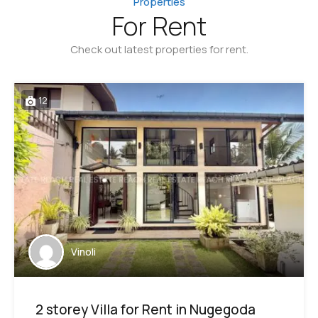
Properties
For Rent
Check out latest properties for rent.
12
Vinoli
2 storey Villa for Rent in Nugegoda