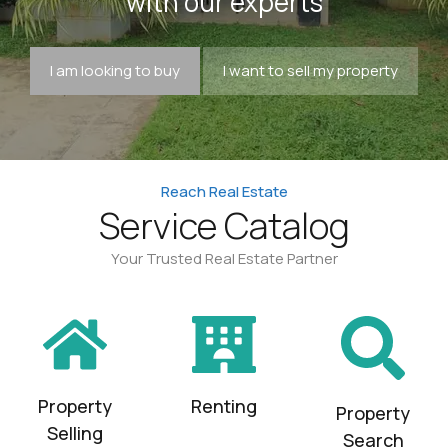
with our experts
I am looking to buy
I want to sell my property
Reach Real Estate
Service Catalog
Your Trusted Real Estate Partner
Property
Renting
Property
Selling
Search