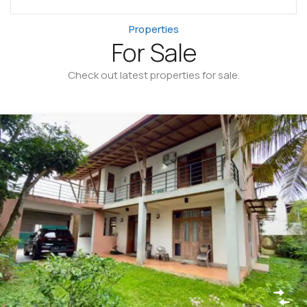
Properties
For Sale
Check out latest properties for sale.