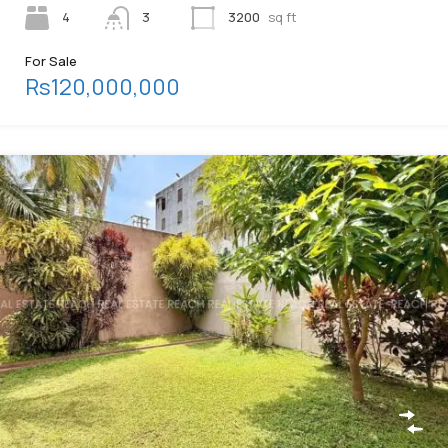
4
3
3200
sq ft
For Sale
Rs120,000,000