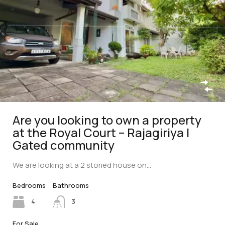
Are you looking to own a property
at the Royal Court – Rajagiriya |
Gated community
We are looking at a 2 storied house on…
Bedrooms
Bathrooms
4
3
For Sale