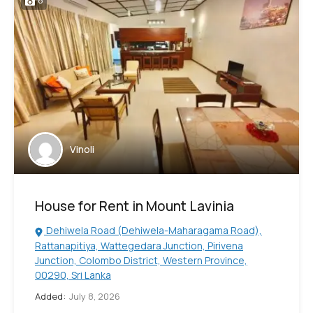
8
Vinoli
House for Rent in Mount Lavinia
Dehiwela Road (Dehiwela-Maharagama Road),
Rattanapitiya, Wattegedara Junction, Pirivena
Junction, Colombo District, Western Province,
00290, Sri Lanka
Added:
July 8, 2026