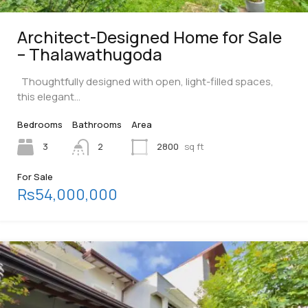
Architect-Designed Home for Sale
– Thalawathugoda
Thoughtfully designed with open, light-filled spaces,
this elegant…
Bedrooms
Bathrooms
Area
3
2
2800
sq ft
For Sale
Rs54,000,000