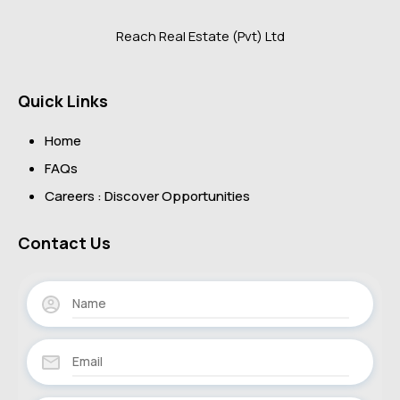
Reach Real Estate (Pvt) Ltd
Quick Links
Home
FAQs
Careers : Discover Opportunities
Contact Us