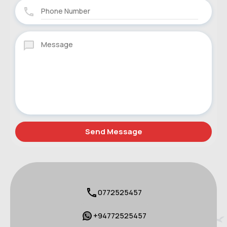
0772525457
+94772525457