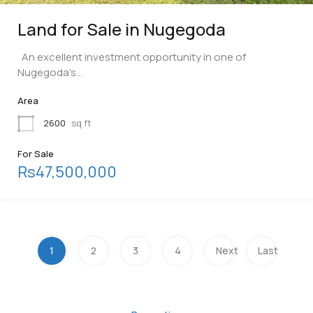
Land for Sale in Nugegoda
An excellent investment opportunity in one of
Nugegoda’s…
Area
2600
sq ft
For Sale
Rs47,500,000
1
2
3
4
Next
Last