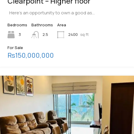
Clearpoint – Higher floor
Here’s an opportunity to own a good as…
Bedrooms
Bathrooms
Area
3
2.5
2400
sq ft
For Sale
Rs150,000,000