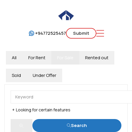
+94772525457
Submit
All
For Rent
For Sale
Rented out
Sold
Under Offer
Looking for certain features
Search