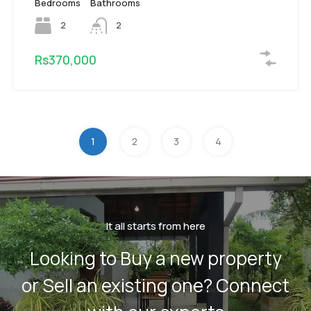
Bedrooms
Bathrooms
2
2
Rs370,000
1
2
3
4
It all starts from here
Looking to Buy a new property
or Sell an existing one? Connect