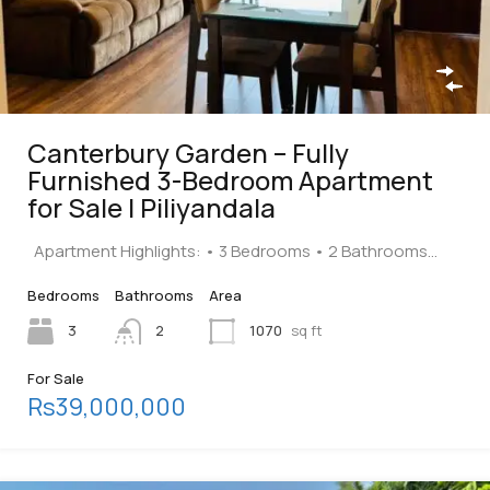
Canterbury Garden – Fully
Furnished 3-Bedroom Apartment
for Sale | Piliyandala
Apartment Highlights: • 3 Bedrooms • 2 Bathrooms…
Bedrooms
Bathrooms
Area
3
2
1070
sq ft
For Sale
Rs39,000,000