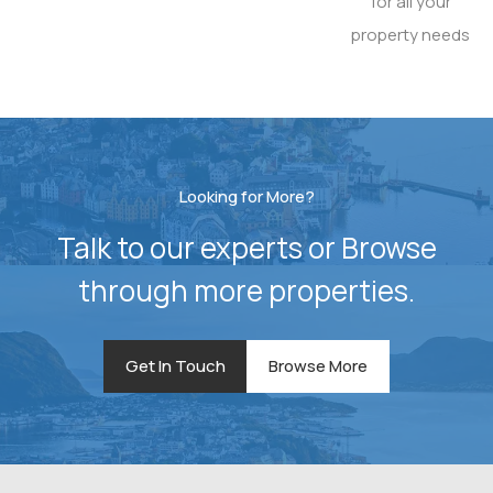
for all your
property needs
Looking for More?
Talk to our experts or Browse
through more properties.
Get In Touch
Browse More